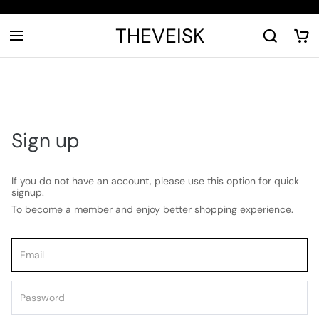
THEVEISK
Sign up
If you do not have an account, please use this option for quick
signup.
To become a member and enjoy better shopping experience.