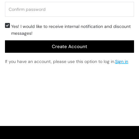
Yes! I would like to receive internal notification and discount
messages!
Create Account
If you have an account, please use this option to log in.
Sign in