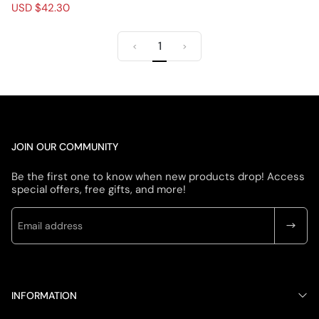
Zip Fleece Jacket
R
S
USD $42.30
e
a
g
l
1
u
e
<
>
l
p
a
r
r
i
p
c
r
e
i
c
JOIN OUR COMMUNITY
e
Be the first one to know when new products drop! Access
special offers, free gifts, and more!
INFORMATION