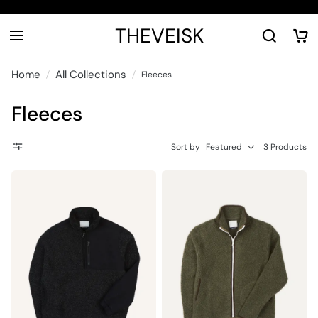
THEVEISK
Home
All Collections
Fleeces
Fleeces
Sort by
Featured
3 Products