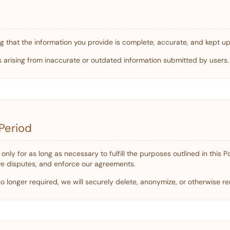
g that the information you provide is complete, accurate, and kept up
es arising from inaccurate or outdated information submitted by users.
Period
only for as long as necessary to fulfill the purposes outlined in this P
ve disputes, and enforce our agreements.
 longer required, we will securely delete, anonymize, or otherwise ren