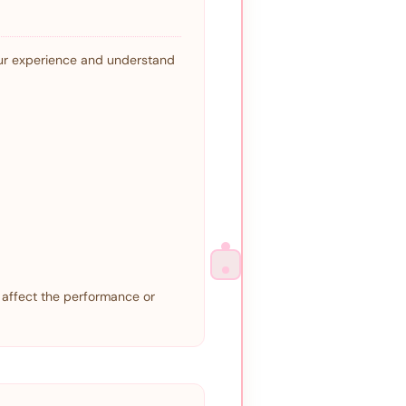
our experience and understand
 affect the performance or