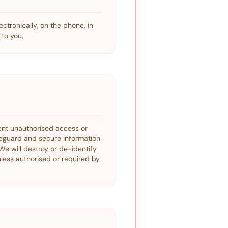
ctronically, on the phone, in
to you.
vent unauthorised access or
feguard and secure information
We will destroy or de-identify
nless authorised or required by