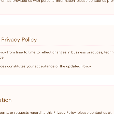
or has provided us with personal information, please contact us pro
 Privacy Policy
icy from time to time to reflect changes in business practices, techn
ce.
ices constitutes your acceptance of the updated Policy.
ation
erns, or requests regarding this Privacy Policy, please contact us at: