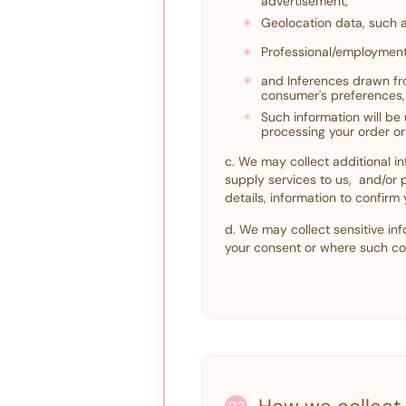
advertisement;
*
Geolocation data, such 
*
Professional/employment
*
and Inferences drawn fro
consumer's preferences, 
*
Such information will be
processing your order or
c. We may collect additional in
supply services to us, and/or
details, information to confirm
d. We may collect sensitive inf
your consent or where such col