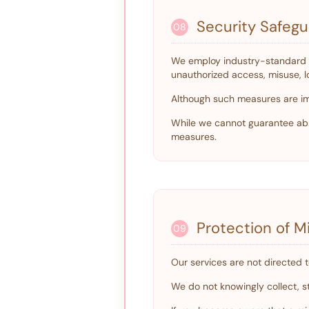
Security Safeg
08
We employ industry-standard a
unauthorized access, misuse, los
Although such measures are im
While we cannot guarantee abs
measures.
Protection of Mi
09
Our services are not directed t
We do not knowingly collect, st