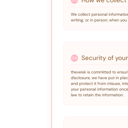
How we collect 
03
We collect personal information
writing, or in person; when yo
Security of you
04
theveisk is committed to ensur
disclosure, we have put in pla
and protect it from misuse, int
your personal information once 
law to retain the information.