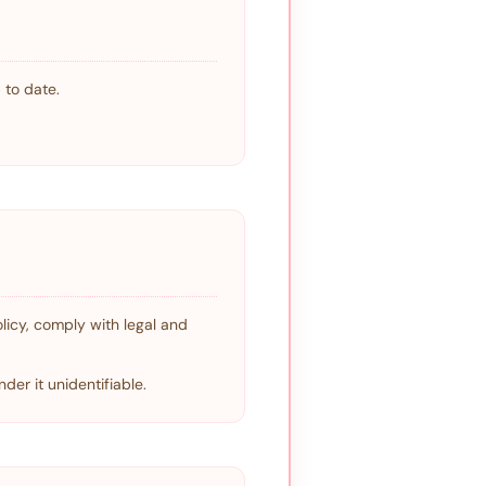
 to date.
olicy, comply with legal and
der it unidentifiable.