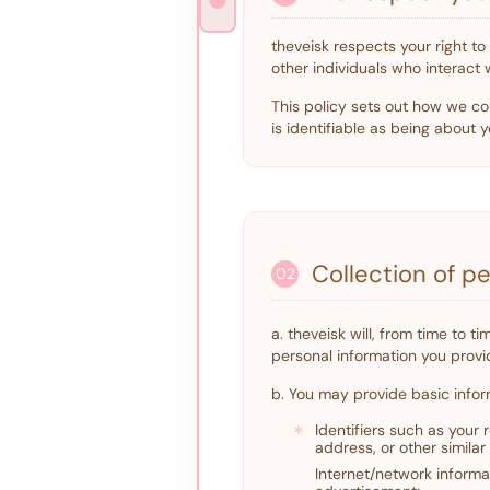
theveisk respects your right t
other individuals who interact 
This policy sets out how we col
is identifiable as being about y
Collection of p
02
a. theveisk will, from time to 
personal information you provid
b. You may provide basic infor
*
Identifiers such as your
address, or other similar 
Internet/network informat