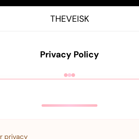
THEVEISK
Privacy Policy
r privacy