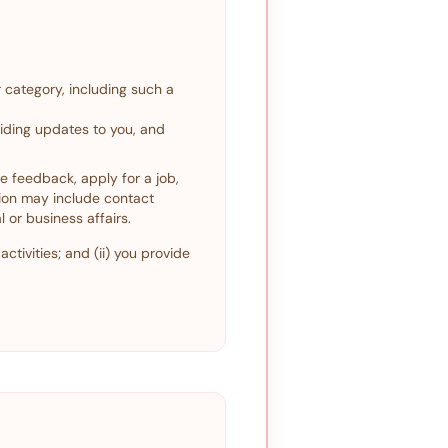
 category, including such a
viding updates to you, and
de feedback, apply for a job,
tion may include contact
 or business affairs.
ctivities; and (ii) you provide