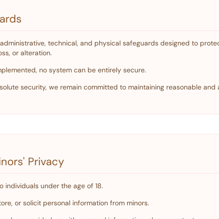
uards
dministrative, technical, and physical safeguards designed to protec
s, or alteration.
plemented, no system can be entirely secure.
olute security, we remain committed to maintaining reasonable and 
nors' Privacy
o individuals under the age of 18.
ore, or solicit personal information from minors.