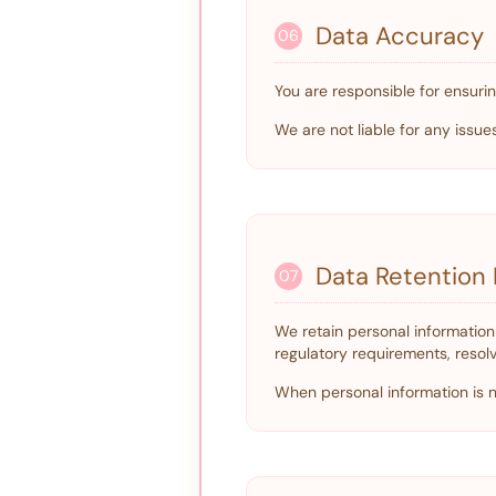
Data Accuracy
06
You are responsible for ensurin
We are not liable for any issu
Data Retention 
07
We retain personal information 
regulatory requirements, resol
When personal information is no