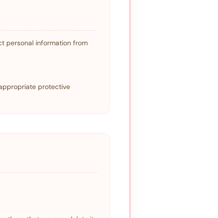
t personal information from
appropriate protective