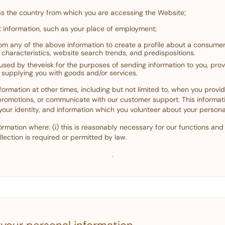
as the country from which you are accessing the Website;
 information, such as your place of employment;
m any of the above information to create a profile about a consumer
characteristics, website search trends, and predispositions.
 used by theveisk for the purposes of sending information to you, pro
 supplying you with goods and/or services.
formation at other times, including but not limited to, when you provi
 promotions, or communicate with our customer support. This informa
 your identity, and information which you volunteer about your personal
ormation where: (i) this is reasonably necessary for our functions and a
lection is required or permitted by law.
·