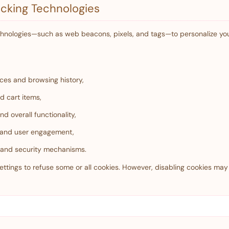
cking Technologies
chnologies—such as web beacons, pixels, and tags—to personalize y
ces and browsing history,
d cart items,
d overall functionality,
c and user engagement,
n and security mechanisms.
ttings to refuse some or all cookies. However, disabling cookies may