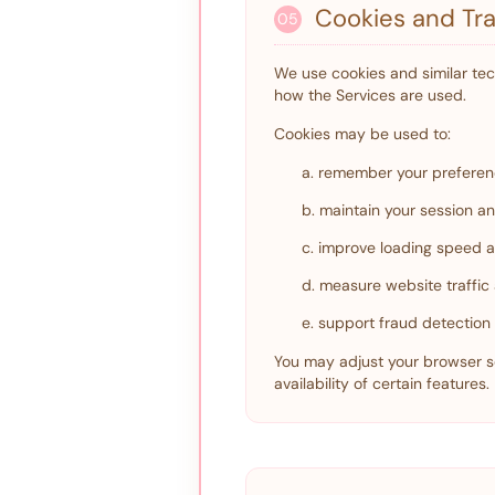
Cookies and Tra
05
We use cookies and similar te
how the Services are used.
Cookies may be used to:
a. remember your preferen
b. maintain your session an
c. improve loading speed an
d. measure website traffi
e. support fraud detectio
You may adjust your browser se
availability of certain features.