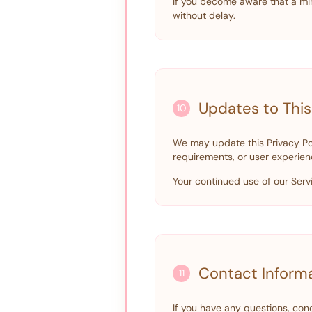
If you become aware that a min
without delay.
Updates to This
10
We may update this Privacy Pol
requirements, or user experien
Your continued use of our Serv
Contact Inform
11
If you have any questions, conc