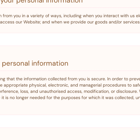
your personal information
 from you in a variety of ways, including when you interact with us ele
u access our Website; and when we provide our goods and/or services 
r personal information
ing that the information collected from you is secure. In order to pre
ce appropriate physical, electronic, and managerial procedures to sa
erference, loss, and unauthorised access, modification, or disclosure. 
it is no longer needed for the purposes for which it was collected, u