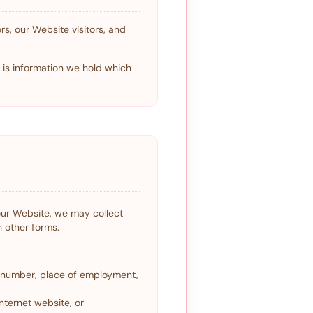
s, our Website visitors, and
" is information we hold which
 our Website, we may collect
n other forms.
e number, place of employment,
nternet website, or