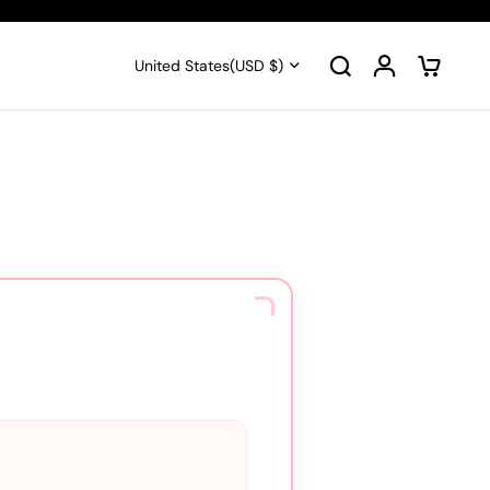
United States
(USD $)