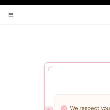
We respect you
01