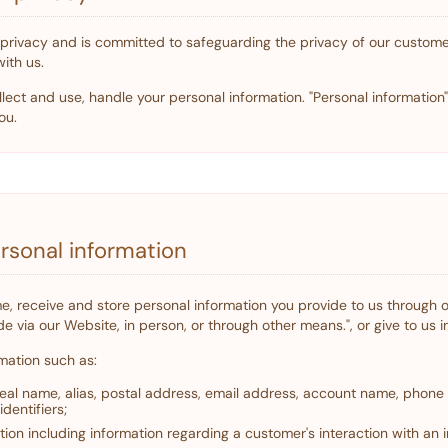
o privacy and is committed to safeguarding the privacy of our customer
with us.
lect and use, handle your personal information. "Personal information
ou.
ersonal information
time, receive and store personal information you provide to us through
e via our Website, in person, or through other means.", or give to us i
mation such as:
 real name, alias, postal address, email address, account name, phon
identifiers;
ion including information regarding a customer's interaction with an i