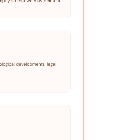
mptly so that we may delete it
ological developments, legal