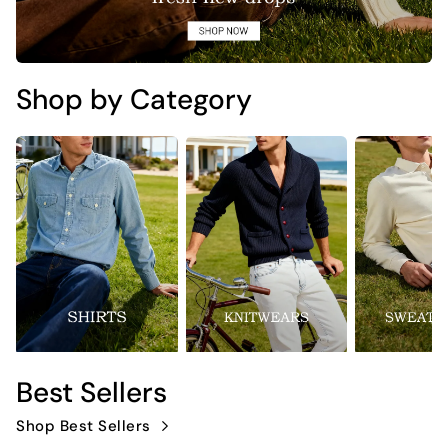
Shop by Category
Best Sellers
Shop Best Sellers