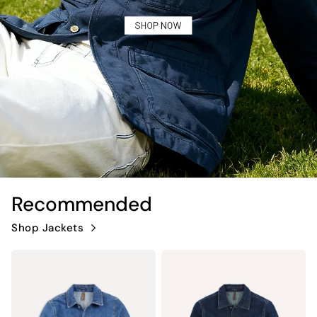
Recommended
Shop Jackets