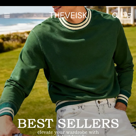
THEVEISK