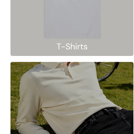
T-Shirts