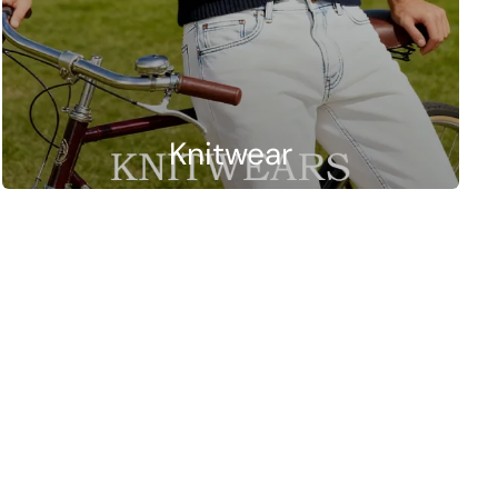
Knitwear