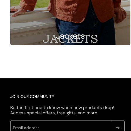
Jackets
JOIN OUR COMMUNITY
Be the first one to know when new products drop!
Access special offers, free gifts, and more!