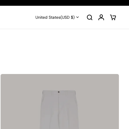
United States
(USD $)