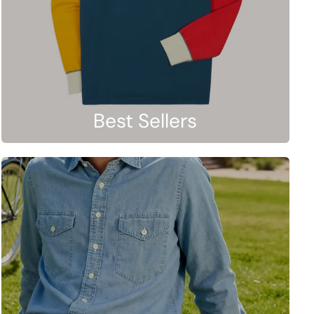
Best Sellers