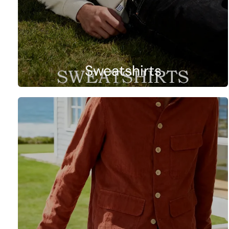
Sweatshirts