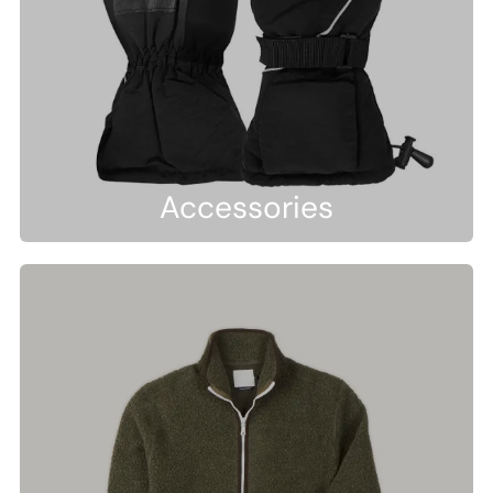
Accessories