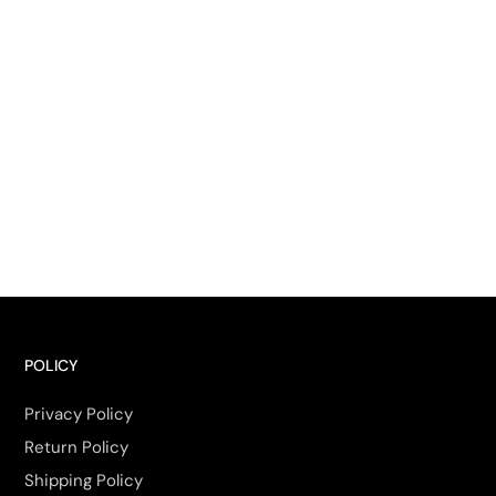
POLICY
Privacy Policy
Return Policy
Shipping Policy