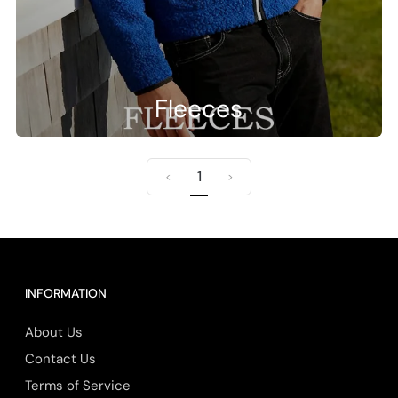
Fleeces
1
<
>
INFORMATION
About Us
Contact Us
Terms of Service