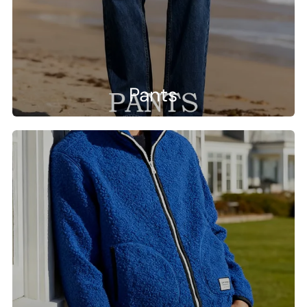
Pants