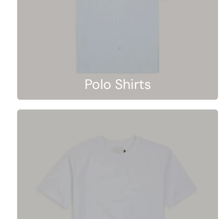
Polo Shirts