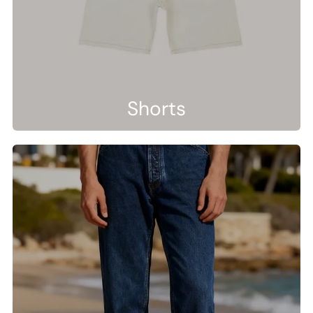
Shorts