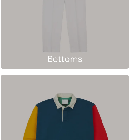
Bottoms