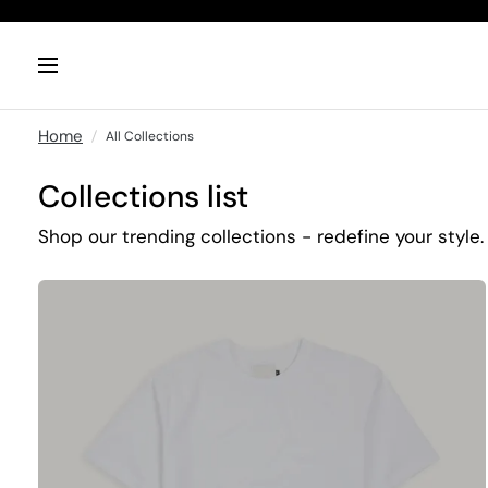
Home
All Collections
Collections list
Shop our trending collections - redefine your style.