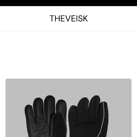
THEVEISK