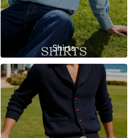
Shirts