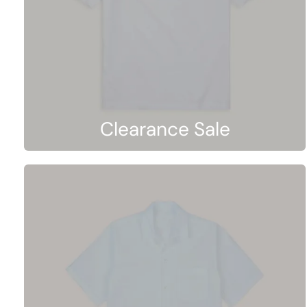
Clearance Sale