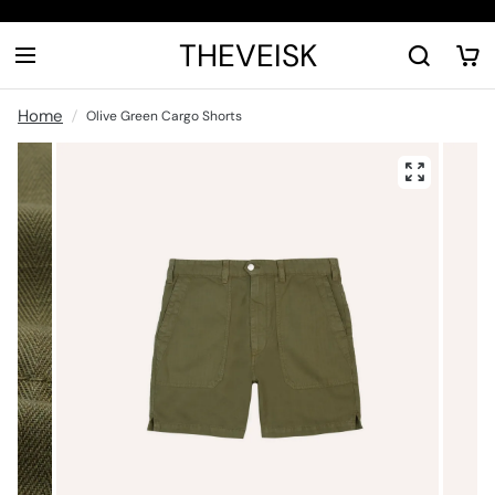
THEVEISK
Home
Olive Green Cargo Shorts