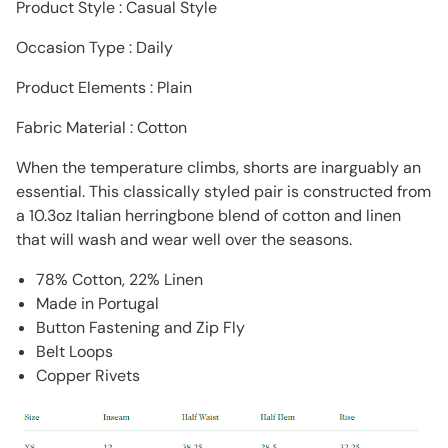
Product Style : Casual Style
Occasion Type : Daily
Product Elements : Plain
Fabric Material : Cotton
When the temperature climbs, shorts are inarguably an
essential. This classically styled pair is constructed from
a 10.3oz Italian herringbone blend of cotton and linen
that will wash and wear well over the seasons.
78% Cotton, 22% Linen
Made in Portugal
Button Fastening and Zip Fly
Belt Loops
Copper Rivets