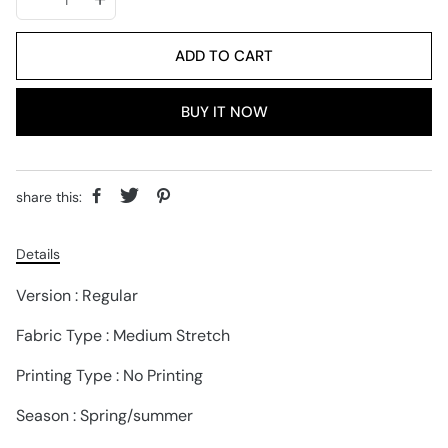
ADD TO CART
BUY IT NOW
share this:
Details
Version : Regular
Fabric Type : Medium Stretch
Printing Type : No Printing
Season : Spring/summer