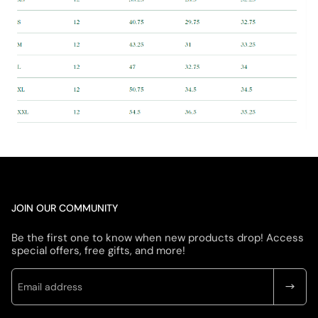
JOIN OUR COMMUNITY
Be the first one to know when new products drop! Access
special offers, free gifts, and more!