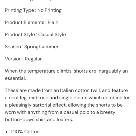
Printing Type : No Printing
Product Elements : Plain
Product Style : Casual Style
Season : Spring/summer
Version : Regular
When the temperature climbs, shorts are inarguably an
essential.
These are made from an Italian cotton twill, and feature
a neat leg, mid-rise and single pleats which combine for
a pleasingly sartorial effect, allowing the shorts to be
worn with anything from a casual polo to a breezy
button-down shirt and loafers.
100% Cotton