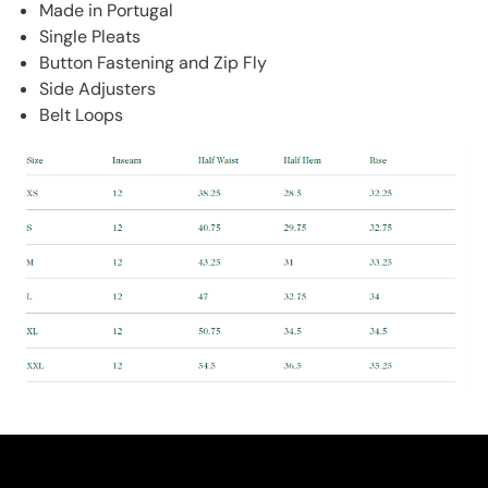
Made in Portugal
Single Pleats
Button Fastening and Zip Fly
Side Adjusters
Belt Loops