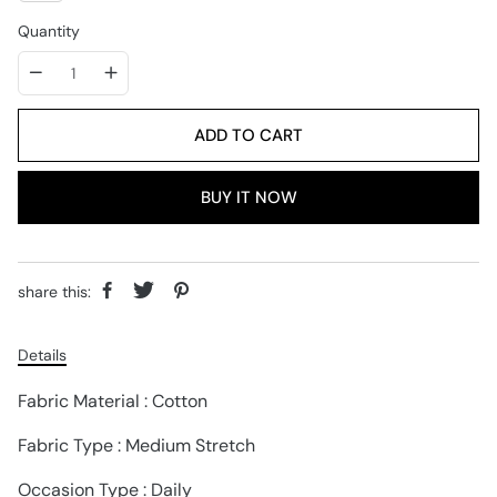
Quantity
ADD TO CART
BUY IT NOW
share this:
Details
Fabric Material : Cotton
Fabric Type : Medium Stretch
Occasion Type : Daily