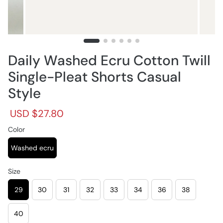
Daily Washed Ecru Cotton Twill
Single-Pleat Shorts Casual
Style
R
S
USD $27.80
e
a
g
Color
l
u
e
l
p
Washed ecru
a
r
r
i
Size
p
c
r
e
29
30
31
32
33
34
36
38
i
c
e
40