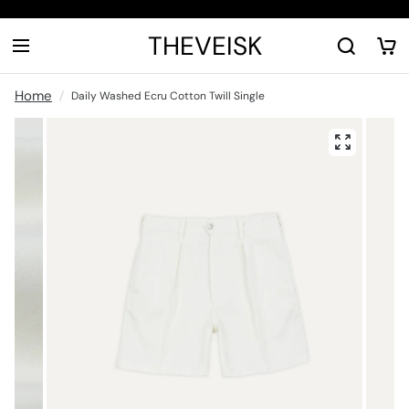
THEVEISK
Home
Daily Washed Ecru Cotton Twill Single